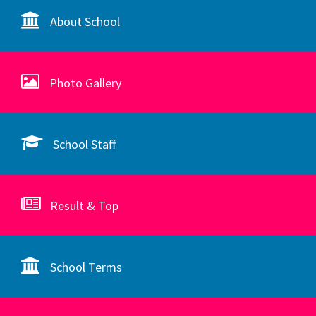
About School
Photo Gallery
School Staff
Result & Top
School Terms