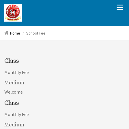
Home
School Fee
Class
Monthly Fee
Medium
Welcome
Class
Monthly Fee
Medium