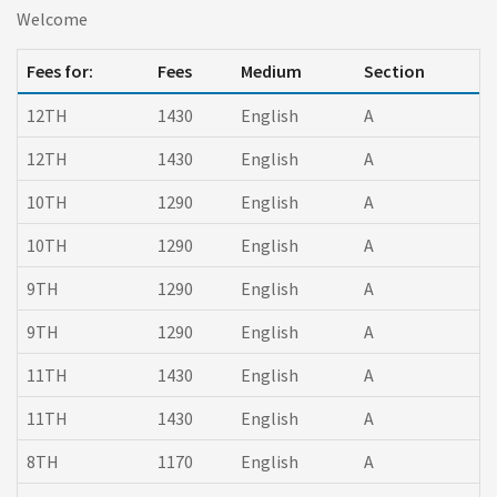
Welcome
Fees for:
Fees
Medium
Section
12TH
1430
English
A
12TH
1430
English
A
10TH
1290
English
A
10TH
1290
English
A
9TH
1290
English
A
9TH
1290
English
A
11TH
1430
English
A
11TH
1430
English
A
8TH
1170
English
A