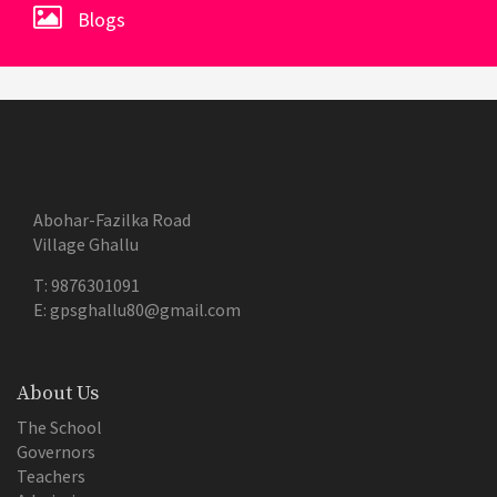
Blogs
Abohar-Fazilka Road
Village Ghallu
T:
9876301091
E:
gpsghallu80@gmail.com
About Us
The School
Governors
Teachers