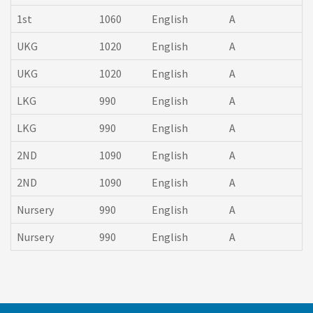
1st
1060
English
A
UKG
1020
English
A
UKG
1020
English
A
LKG
990
English
A
LKG
990
English
A
2ND
1090
English
A
2ND
1090
English
A
Nursery
990
English
A
Nursery
990
English
A