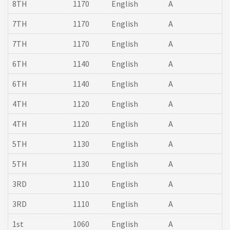
8TH
1170
English
A
7TH
1170
English
A
7TH
1170
English
A
6TH
1140
English
A
6TH
1140
English
A
4TH
1120
English
A
4TH
1120
English
A
5TH
1130
English
A
5TH
1130
English
A
3RD
1110
English
A
3RD
1110
English
A
1st
1060
English
A